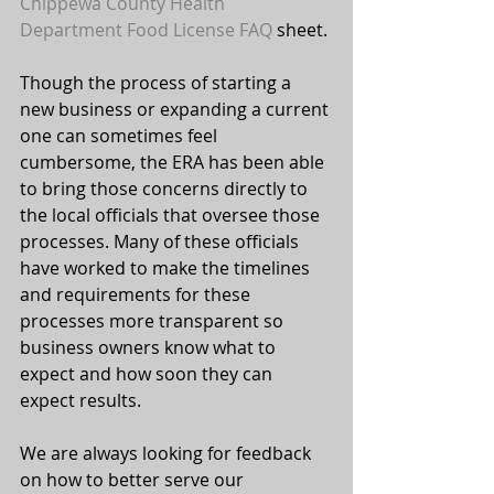
Chippewa County Health 
Department Food License FAQ
 sheet.
Though the process of starting a 
new business or expanding a current 
one can sometimes feel 
cumbersome, the ERA has been able 
to bring those concerns directly to 
the local officials that oversee those 
processes. Many of these officials 
have worked to make the timelines 
and requirements for these 
processes more transparent so 
business owners know what to 
expect and how soon they can 
expect results.
We are always looking for feedback 
on how to better serve our 