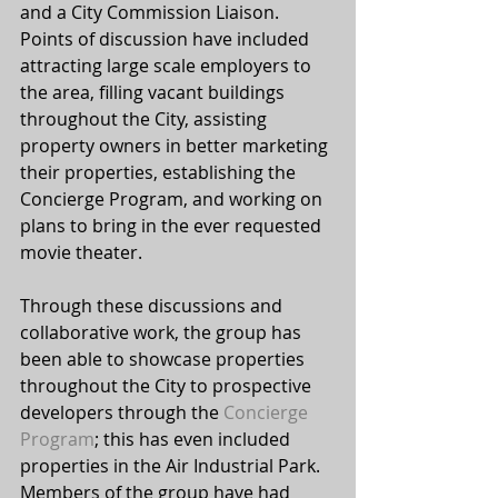
and a City Commission Liaison. 
Points of discussion have included 
attracting large scale employers to 
the area, filling vacant buildings 
throughout the City, assisting 
property owners in better marketing 
their properties, establishing the 
Concierge Program, and working on 
plans to bring in the ever requested 
movie theater.
Through these discussions and 
collaborative work, the group has 
been able to showcase properties 
throughout the City to prospective 
developers through the 
Concierge 
Program
; this has even included 
properties in the Air Industrial Park. 
Members of the group have had 