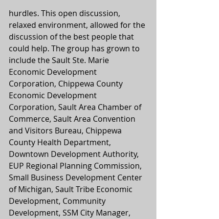
hurdles. This open discussion, 
relaxed environment, allowed for the 
discussion of the best people that 
could help. The group has grown to 
include the Sault Ste. Marie 
Economic Development 
Corporation, Chippewa County 
Economic Development 
Corporation, Sault Area Chamber of 
Commerce, Sault Area Convention 
and Visitors Bureau, Chippewa 
County Health Department, 
Downtown Development Authority, 
EUP Regional Planning Commission, 
Small Business Development Center 
of Michigan, Sault Tribe Economic 
Development, Community 
Development, SSM City Manager, 