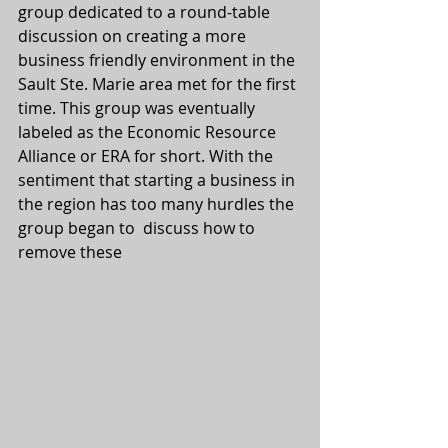
group dedicated to a round-table 
discussion on creating a more 
business friendly environment in the 
Sault Ste. Marie area met for the first 
time. This group was eventually 
labeled as the Economic Resource 
Alliance or ERA for short. With the 
sentiment that starting a business in 
the region has too many hurdles the 
group began to  discuss how to 
remove these