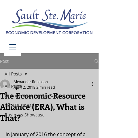
Post
All Posts
Alexander Robinson
All Posts
Apr 12, 2018
2 min read
The Economic Resource
Out and About in the Sault
Alliance (ERA), What is
New Business
Business Showcase
That?
In January of 2016 the concept of a 