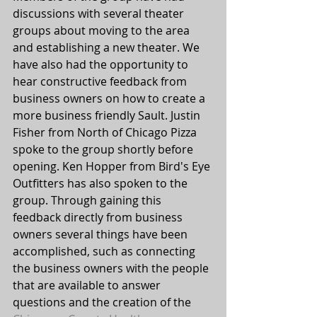
discussions with several theater 
groups about moving to the area 
and establishing a new theater. We 
have also had the opportunity to 
hear constructive feedback from 
business owners on how to create a 
more business friendly Sault. Justin 
Fisher from North of Chicago Pizza 
spoke to the group shortly before 
opening. Ken Hopper from Bird's Eye 
Outfitters has also spoken to the 
group. Through gaining this 
feedback directly from business 
owners several things have been 
accomplished, such as connecting 
the business owners with the people 
that are available to answer 
questions and the creation of the 