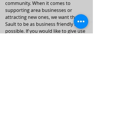
community. When it comes to 
supporting area businesses or 
attracting new ones, we want the 
Sault to be as business friendly as 
possible. If you would like to give use 
some feedback send us an email at 
edc@saultcity.com
, it just may be 
something that will be discussed at 
our next ERA meeting.
#era
#theater
#businessdevelopment
#conciergeprogram
Recent Posts
See All