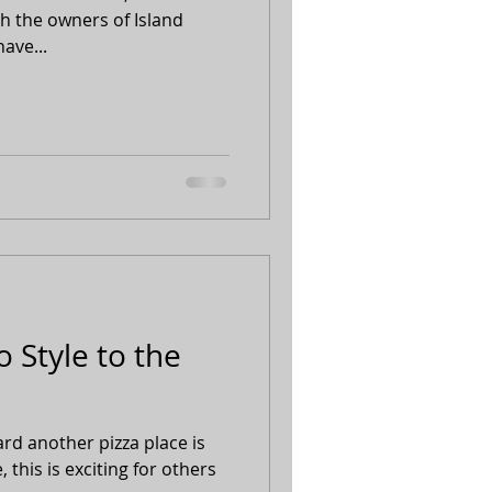
h the owners of Island
ave...
 Style to the
d another pizza place is
this is exciting for others