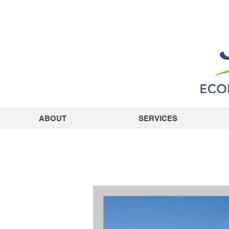
ABOUT
SERVICES