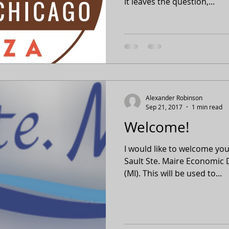
it leaves the question,...
Alexander Robinson
Sep 21, 2017
1 min read
Welcome!
I would like to welcome you 
Sault Ste. Maire Economic
(MI). This will be used to...