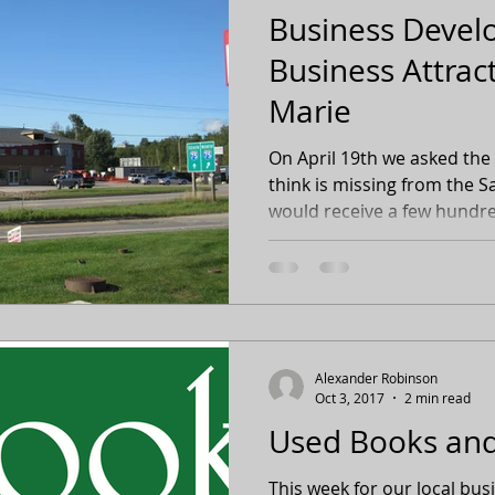
Business Deve
Business Attract
Marie
On April 19th we asked the
think is missing from the S
would receive a few hundre
Alexander Robinson
Oct 3, 2017
2 min read
Used Books and
This week for our local bu