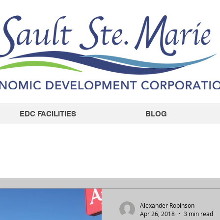
EDC FACILITIES
BLOG
Alexander Robinson
Apr 26, 2018
3 min read