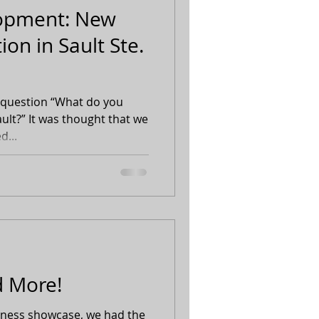
lopment: New
ion in Sault Ste.
 question “What do you
ault?” It was thought that we
d...
 More!
siness showcase, we had the