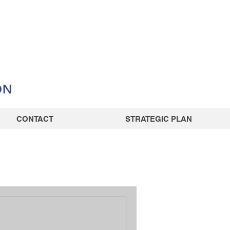
CONTACT
STRATEGIC PLAN