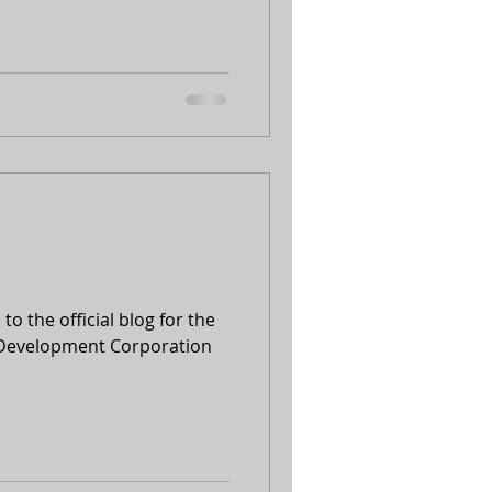
to the official blog for the
 Development Corporation