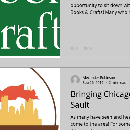
opportunity to sit down wit
Books & Crafts! Many who h
Alexander Robinson
Sep 26, 2017
2 min read
Bringing Chicago
Sault
As many have seen and hear
come to the area! For some, 