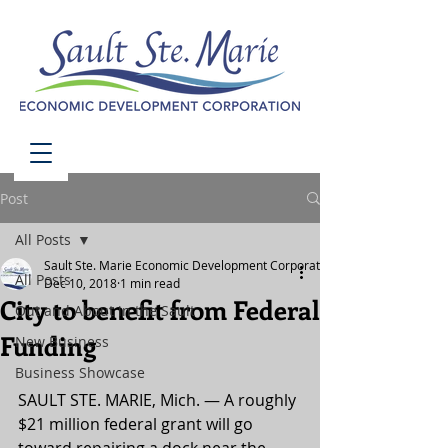
Post
All Posts
Sault Ste. Marie Economic Development Corporation
All Posts
Dec 10, 2018
1 min read
City to benefit from Federal
Out and About in the Sault
Funding
New Business
Business Showcase
SAULT STE. MARIE, Mich. — A roughly 
$21 million federal grant will go 