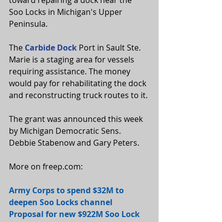
toward repairing a dock near the 
Soo Locks in Michigan's Upper 
Peninsula.
The 
Carbide Dock
 Port in Sault Ste. 
Marie is a staging area for vessels 
requiring assistance. The money 
would pay for rehabilitating the dock 
and reconstructing truck routes to it.
The grant was announced this week 
by Michigan Democratic Sens. 
Debbie Stabenow and Gary Peters.
More on freep.com:
Army Corps to spend $32M to 
deepen Soo Locks channel
Proposal for new $922M Soo Lock 