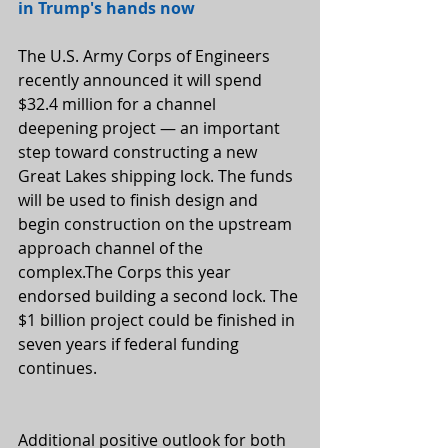
in Trump's hands now
The U.S. Army Corps of Engineers 
recently announced it will spend 
$32.4 million for a channel 
deepening project — an important 
step toward constructing a new 
Great Lakes shipping lock. The funds 
will be used to finish design and 
begin construction on the upstream 
approach channel of the 
complex.The Corps this year 
endorsed building a second lock. The 
$1 billion project could be finished in 
seven years if federal funding 
continues.
Additional positive outlook for both 